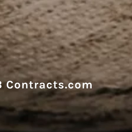
 Contracts.com