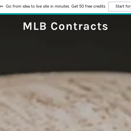
Go from idea to live site in minutes. Get 50 free credits
Start for
MLB Contracts