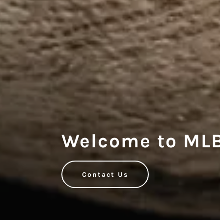
Welcome to MLB
Contact Us